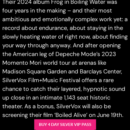
Their 2024 album Frog in Boiling Water was
four years in the making – and their most
ambitious and emotionally complex work yet: a
record about endurance, about staying in the
slowly heating water of right now, about finding
your way through anyway. And after opening
the American leg of Depeche Mode’s 2023
Momento Mori world tour at arenas like
Madison Square Garden and Barclays Center,
SilverVox Film+Music Festival offers a rare
chance to catch their layered, hypnotic sound
up close in an intimate 1,143 seat historic
theater. As a bonus, SilverVox will also be
screening their film ‘Boiled Alive’ on June 19th.
BUY 4 DAY SILVER VIP PASS