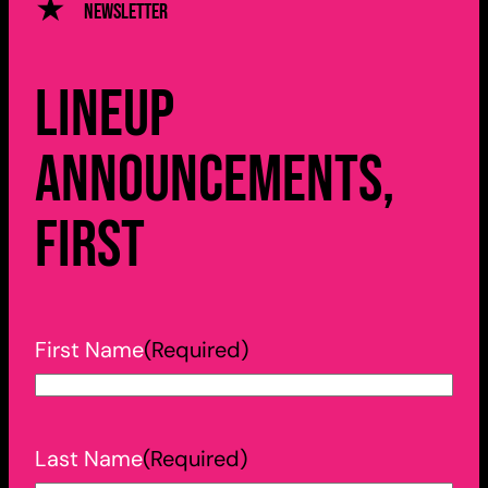
Newsletter
Lineup
announcements,
first
First Name
(Required)
Last Name
(Required)