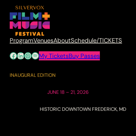
Program
Venues
About
Schedule/TICKETS
Facebook
LinkedIn
Instagram
Spotify
My Tickets
Buy Passes
INAUGURAL EDITION
JUNE 18 – 21, 2026
HISTORIC DOWNTOWN FREDERICK, MD