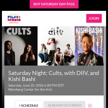
BUY SATURDAY DAY PASS