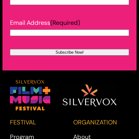
Email Address
(Required)
FESTIVAL
ORGANIZATION
Program
About