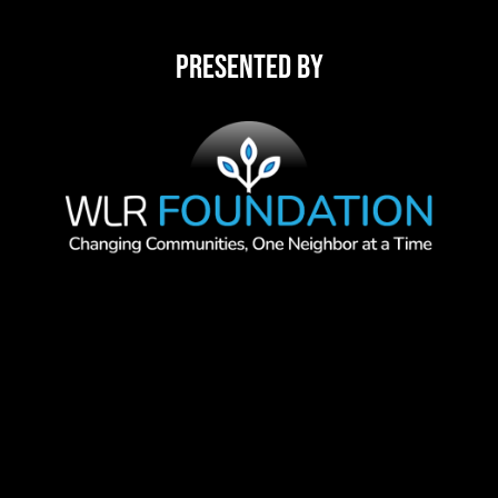
Presented By