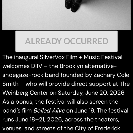
ALREADY OCCURRED
The inaugural SilverVox Film + Music Festival
welcomes DIIV – the Brooklyn alternative-
shoegaze-rock band founded by Zachary Cole
Smith – who will provide direct support at The
Weinberg Center on Saturday, June 20, 2026.
As a bonus, the festival will also screen the
band’s film
Boiled Alive
on June 19. The festival
runs June 18–21, 2026, across the theaters,
venues, and streets of the City of Frederick.