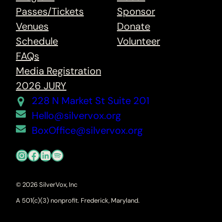
Passes/Tickets
Sponsor
Venues
Donate
Schedule
Volunteer
FAQs
Media Registration
2026 JURY
228 N Market St Suite 201
Hello@silvervox.org
BoxOffice@silvervox.org
Instagram
Facebook
LinkedIn
Spotify
© 2026 SilverVox, Inc
A 501(c)(3) nonprofit. Frederick, Maryland.