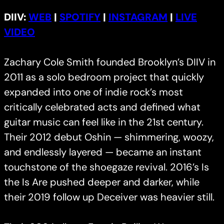
DIIV:
WEB
|
SPOTIFY
|
INSTAGRAM
|
LIVE
VIDEO
Zachary Cole Smith founded Brooklyn’s DIIV in
2011 as a solo bedroom project that quickly
expanded into one of indie rock’s most
critically celebrated acts and defined what
guitar music can feel like in the 21st century.
Their 2012 debut Oshin — shimmering, woozy,
and endlessly layered — became an instant
touchstone of the shoegaze revival. 2016’s Is
the Is Are pushed deeper and darker, while
their 2019 follow up Deceiver was heavier still.