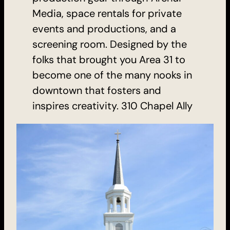
Media, space rentals for private
events and productions, and a
screening room. Designed by the
folks that brought you Area 31 to
become one of the many nooks in
downtown that fosters and
inspires creativity. 310 Chapel Ally