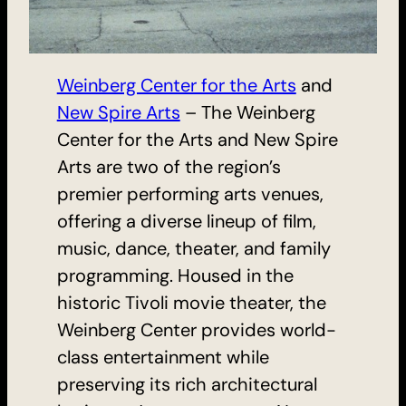
Weinberg Center for the Arts
and
New Spire Arts
– The Weinberg
Center for the Arts and New Spire
Arts are two of the region’s
premier performing arts venues,
offering a diverse lineup of film,
music, dance, theater, and family
programming. Housed in the
historic Tivoli movie theater, the
Weinberg Center provides world-
class entertainment while
preserving its rich architectural