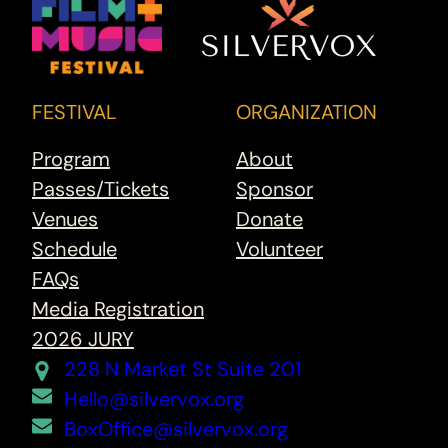
FESTIVAL
ORGANIZATION
Program
About
Passes/Tickets
Sponsor
Venues
Donate
Schedule
Volunteer
FAQs
Media Registration
2026 JURY
228 N Market St Suite 201
Hello@silvervox.org
BoxOffice@silvervox.org