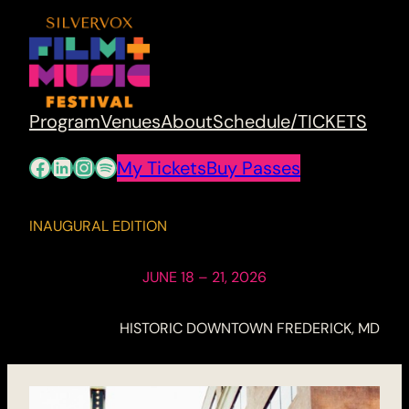
Program
Venues
About
Schedule/TICKETS
Facebook
LinkedIn
Instagram
Spotify
My Tickets
Buy Passes
INAUGURAL EDITION
JUNE 18 – 21, 2026
HISTORIC DOWNTOWN FREDERICK, MD