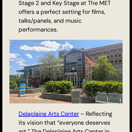
Stage 2 and Key Stage at The MET
offers a perfect setting for films,
talks/panels, and music
performances.
Delaplaine Arts Center
– Reflecting
its vision that “everyone deserves
art,” The Delaplaine Arts Center in