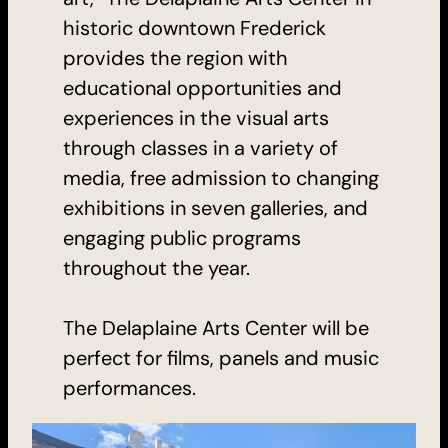
historic downtown Frederick
provides the region with
educational opportunities and
experiences in the visual arts
through classes in a variety of
media, free admission to changing
exhibitions in seven galleries, and
engaging public programs
throughout the year.
The Delaplaine Arts Center will be
perfect for films, panels and music
performances.