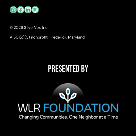
Instagram
Facebook
LinkedIn
Spotify
© 2026 SilverVox, Inc
A 501(c)(3) nonprofit. Frederick, Maryland.
Presented By