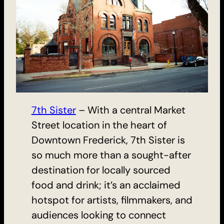
7th Sister
– With a central Market
Street location in the heart of
Downtown Frederick, 7th Sister is
so much more than a sought-after
destination for locally sourced
food and drink; it’s an acclaimed
hotspot for artists, filmmakers, and
audiences looking to connect