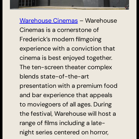
Warehouse Cinemas
– Warehouse
Cinemas is a cornerstone of
Frederick’s modern filmgoing
experience with a conviction that
cinema is best enjoyed together.
The ten-screen theater complex
blends state-of-the-art
presentation with a premium food
and bar experience that appeals
to moviegoers of all ages. During
the festival, Warehouse will host a
range of films including a late-
night series centered on horror,