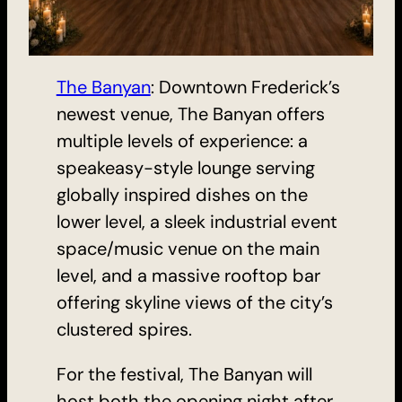
The Banyan
: Downtown Frederick’s
newest venue, The Banyan offers
multiple levels of experience: a
speakeasy-style lounge serving
globally inspired dishes on the
lower level, a sleek industrial event
space/music venue on the main
level, and a massive rooftop bar
offering skyline views of the city’s
clustered spires.
For the festival, The Banyan will
host both the opening night after