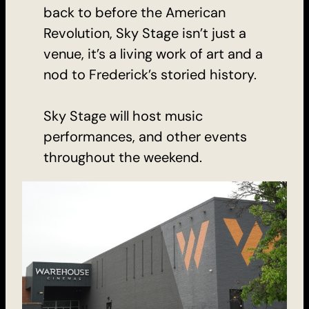
back to before the American
Revolution, Sky Stage isn’t just a
venue, it’s a living work of art and a
nod to Frederick’s storied history.
Sky Stage will host music
performances, and other events
throughout the weekend.