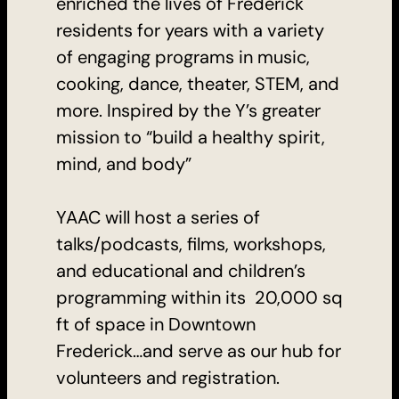
enriched the lives of Frederick
residents for years with a variety
of engaging programs in music,
cooking, dance, theater, STEM, and
more. Inspired by the Y’s greater
mission to “build a healthy spirit,
mind, and body”
YAAC will host a series of
talks/podcasts, films, workshops,
and educational and children’s
programming within its 20,000 sq
ft of space in Downtown
Frederick…and serve as our hub for
volunteers and registration.