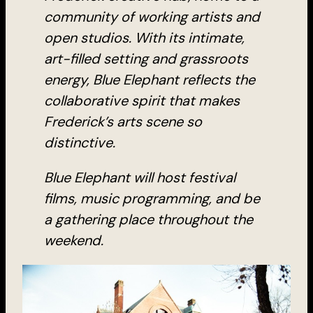
community of working artists and
open studios. With its intimate,
art-filled setting and grassroots
energy, Blue Elephant reflects the
collaborative spirit that makes
Frederick’s arts scene so
distinctive.
Blue Elephant will host festival
films, music programming, and be
a gathering place throughout the
weekend.