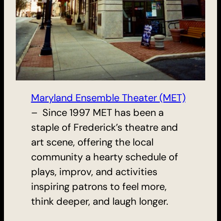
Maryland Ensemble Theater (MET)
– Since 1997 MET has been a
staple of Frederick’s theatre and
art scene, offering the local
community a hearty schedule of
plays, improv, and activities
inspiring patrons to feel more,
think deeper, and laugh longer.