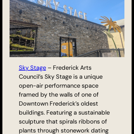
Sky Stage
– Frederick Arts
Council’s Sky Stage is a unique
open-air performance space
framed by the walls of one of
Downtown Frederick’s oldest
buildings. Featuring a sustainable
sculpture that spirals ribbons of
plants through stonework dating