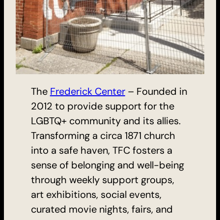
The
Frederick Center
– Founded in
2012 to provide support for the
LGBTQ+ community and its allies.
Transforming a circa 1871 church
into a safe haven, TFC fosters a
sense of belonging and well-being
through weekly support groups,
art exhibitions, social events,
curated movie nights, fairs, and