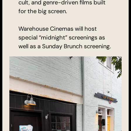
cult, and genre-driven films built
for the big screen.
Warehouse Cinemas will host
special “midnight” screenings as
well as a Sunday Brunch screening.