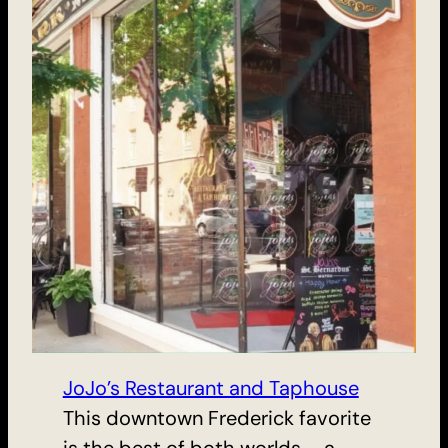
JoJo’s Restaurant and Taphouse
This downtown Frederick favorite
is the best of both worlds – a