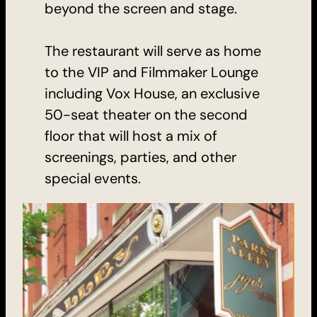
beyond the screen and stage.
The restaurant will serve as home
to the VIP and Filmmaker Lounge
including Vox House, an exclusive
50-seat theater on the second
floor that will host a mix of
screenings, parties, and other
special events.