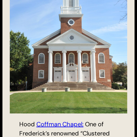
Hood
Coffman Chapel:
One of
Frederick’s renowned “Clustered