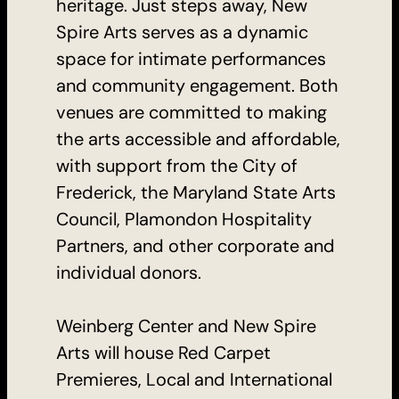
heritage. Just steps away, New
Spire Arts serves as a dynamic
space for intimate performances
and community engagement. Both
venues are committed to making
the arts accessible and affordable,
with support from the City of
Frederick, the Maryland State Arts
Council, Plamondon Hospitality
Partners, and other corporate and
individual donors.
Weinberg Center and New Spire
Arts will house Red Carpet
Premieres, Local and International