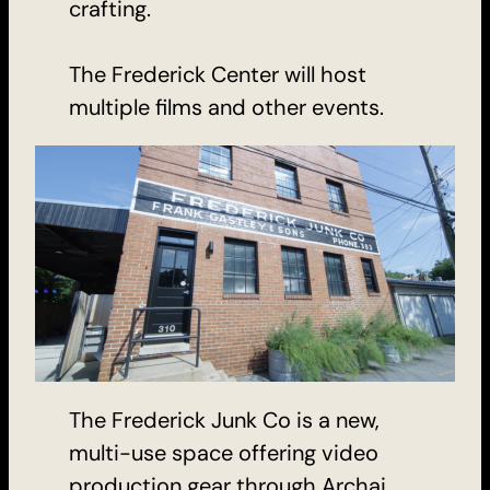
crafting.
The Frederick Center will host
multiple films and other events.
The Frederick Junk Co is a new,
multi-use space offering video
production gear through Archai