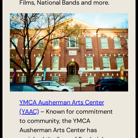
Films, National Bands and more.
YMCA Ausherman Arts Center
(YAAC)
– Known for commitment
to community, the YMCA
Ausherman Arts Center has