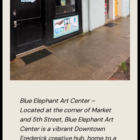
Blue Elephant Art Center –
Located at the corner of Market
and 5th Street, Blue Elephant Art
Center is a vibrant Downtown
Frederick creative hub, home to a