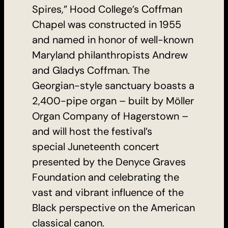
Spires,” Hood College’s Coffman
Chapel was constructed in 1955
and named in honor of well-known
Maryland philanthropists Andrew
and Gladys Coffman. The
Georgian-style sanctuary boasts a
2,400-pipe organ – built by Möller
Organ Company of Hagerstown –
and will host the festival’s
special Juneteenth concert
presented by the Denyce Graves
Foundation and celebrating the
vast and vibrant influence of the
Black perspective on the American
classical canon.