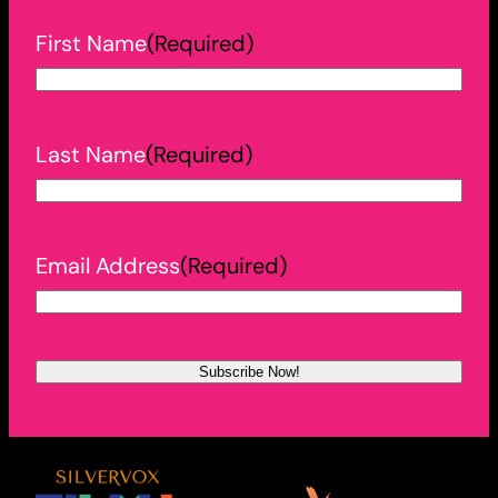
First Name
(Required)
Last Name
(Required)
Email Address
(Required)