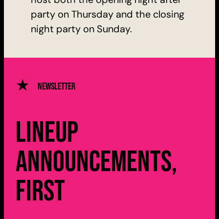
party on Thursday and the closing
night party on Sunday.
Newsletter
Lineup
announcements,
first