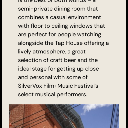
semi-private dining room that
combines a casual environment
with floor to ceiling windows that
are perfect for people watching
alongside the Tap House offering a
lively atmosphere, a great
selection of craft beer and the
ideal stage for getting up close
and personal with some of
SilverVox Film+Music Festival’s
select musical performers.