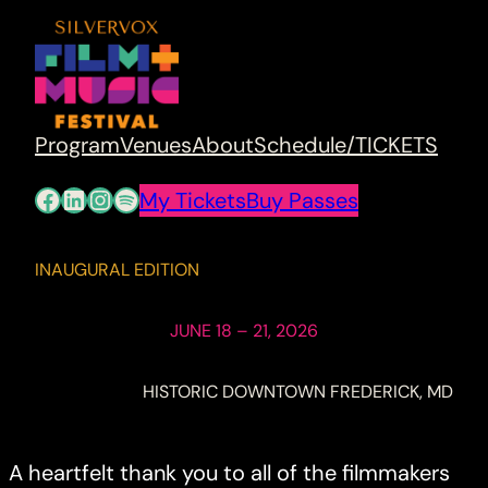
Program
Venues
About
Schedule/TICKETS
Facebook
LinkedIn
Instagram
Spotify
My Tickets
Buy Passes
INAUGURAL EDITION
JUNE 18 – 21, 2026
HISTORIC DOWNTOWN FREDERICK, MD
A heartfelt thank you to all of the filmmakers