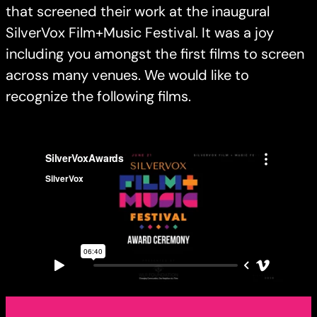
that screened their work at the inaugural
SilverVox Film+Music Festival. It was a joy
including you amongst the first films to screen
across many venues. We would like to
recognize the following films.