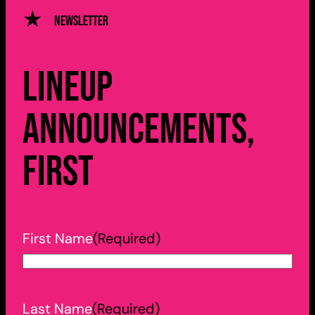
Newsletter
Lineup
announcements,
first
First Name
(Required)
Last Name
(Required)