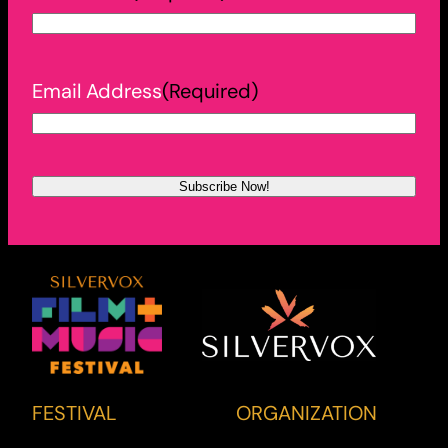
Email Address
(Required)
FESTIVAL
ORGANIZATION