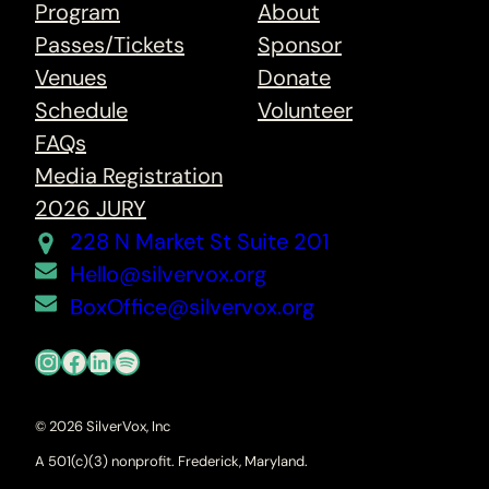
Program
About
Passes/Tickets
Sponsor
Venues
Donate
Schedule
Volunteer
FAQs
Media Registration
2026 JURY
228 N Market St Suite 201
Hello@silvervox.org
BoxOffice@silvervox.org
Instagram
Facebook
LinkedIn
Spotify
© 2026 SilverVox, Inc
A 501(c)(3) nonprofit. Frederick, Maryland.