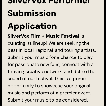
SilverVox Performer
Submission
Application
SilverVox Film + Music Festival
is
curating its lineup! We are seeking the
best in local, regional, and touring artists.
Submit your music for a chance to play
for passionate new fans, connect with a
thriving creative network, and define the
sound of our festival. This is a prime
opportunity to showcase your original
music and perform at a premier event.
Submit your music to be considered.