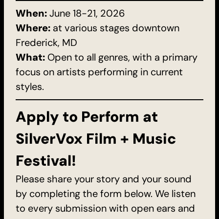
When:
June 18-21, 2026
Where:
at various stages downtown
Frederick, MD
What:
Open to all genres, with a primary
focus on artists performing in current
styles.
Apply to Perform at
SilverVox Film + Music
Festival!
Please share your story and your sound
by completing the form below. We listen
to every submission with open ears and