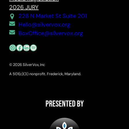
2026 JURY
228 N Market St Suite 201
Hello@silvervox.org
BoxOffice@silvervox.org
Instagram
Facebook
LinkedIn
Spotify
© 2026 SilverVox, Inc
A 501(c)(3) nonprofit. Frederick, Maryland.
Presented By