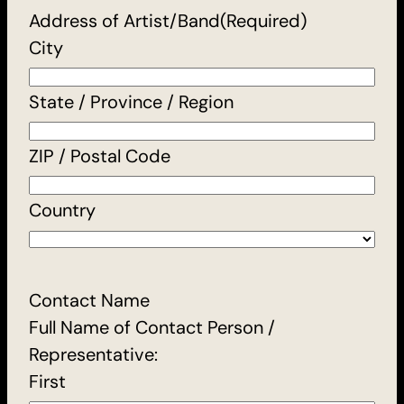
Address of Artist/Band
(Required)
City
State / Province / Region
ZIP / Postal Code
Country
Contact Name
Full Name of Contact Person /
Representative:
First