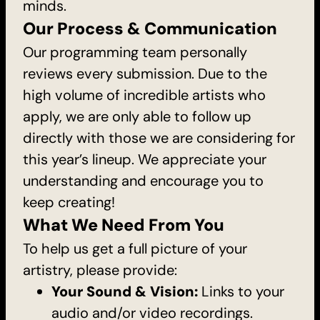
minds.
Our Process & Communication
Our programming team personally
reviews every submission. Due to the
high volume of incredible artists who
apply, we are only able to follow up
directly with those we are considering for
this year’s lineup. We appreciate your
understanding and encourage you to
keep creating!
What We Need From You
To help us get a full picture of your
artistry, please provide:
Your Sound & Vision:
Links to your
audio and/or video recordings.