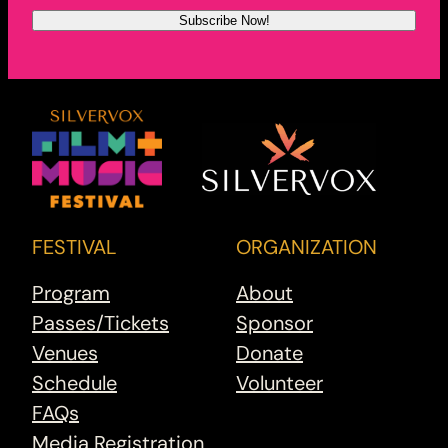
FESTIVAL
ORGANIZATION
Program
About
Passes/Tickets
Sponsor
Venues
Donate
Schedule
Volunteer
FAQs
Media Registration