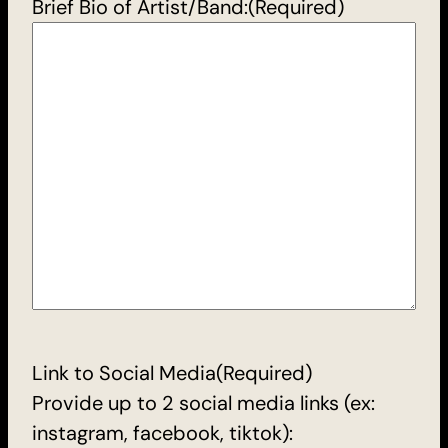
Brief Bio of Artist/Band:
(Required)
Link to Social Media
(Required)
Provide up to 2 social media links (ex:
instagram, facebook, tiktok):