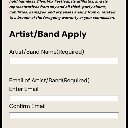
hold harmless SilverVox Festival, its affiliates, and its
representatives from any and all third-party claims,
liabilities, damages, and expenses arising from or related
to a breach of the foregoing warranty or your submission.
Artist/Band Apply
Artist/Band Name
(Required)
Email of Artist/Band
(Required)
Enter Email
Confirm Email