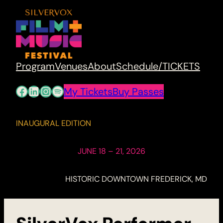
Program
Venues
About
Schedule/TICKETS
Facebook
LinkedIn
Instagram
Spotify
My Tickets
Buy Passes
INAUGURAL EDITION
JUNE 18 – 21, 2026
HISTORIC DOWNTOWN FREDERICK, MD