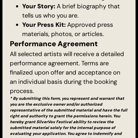
Your Story:
A brief biography that
tells us who you are.
Your Press Kit:
Approved press
materials, photos, or articles.
Performance Agreement
All selected artists will receive a detailed
performance agreement. Terms are
finalized upon offer and acceptance on
an individual basis during the booking
process.
* By submitting this form, you represent and warrant that
you are the exclusive owner and/or authorized
representative of the submitted material and have the full
right and authority to grant the permissions herein. You
hereby grant SilverVox Festival ability to review the
submitted material solely for the internal purpose of
evaluating your application. You agree to indemnify and