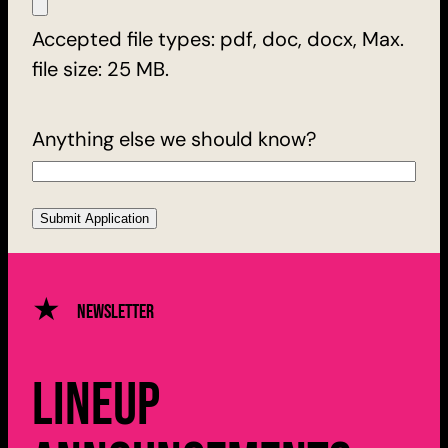
Accepted file types: pdf, doc, docx, Max.
file size: 25 MB.
Anything else we should know?
Newsletter
Lineup