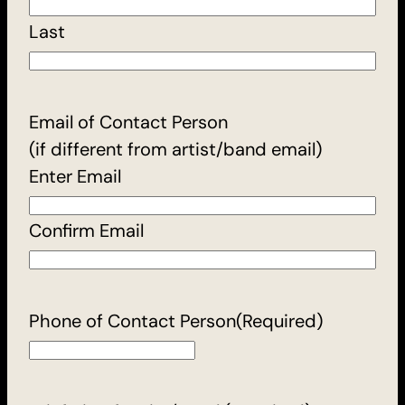
Last
Email of Contact Person
(if different from artist/band email)
Enter Email
Confirm Email
Phone of Contact Person
(Required)