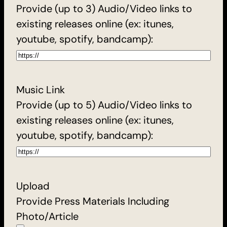
Provide (up to 3) Audio/Video links to
existing releases online (ex: itunes,
youtube, spotify, bandcamp):
Music Link
Provide (up to 5) Audio/Video links to
existing releases online (ex: itunes,
youtube, spotify, bandcamp):
Upload
Provide Press Materials Including
Photo/Article