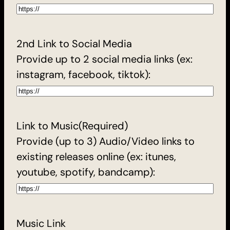
2nd Link to Social Media
Provide up to 2 social media links (ex:
instagram, facebook, tiktok):
Link to Music
(Required)
Provide (up to 3) Audio/Video links to
existing releases online (ex: itunes,
youtube, spotify, bandcamp):
Music Link