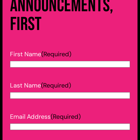
announcements,
first
First Name
(Required)
Last Name
(Required)
Email Address
(Required)