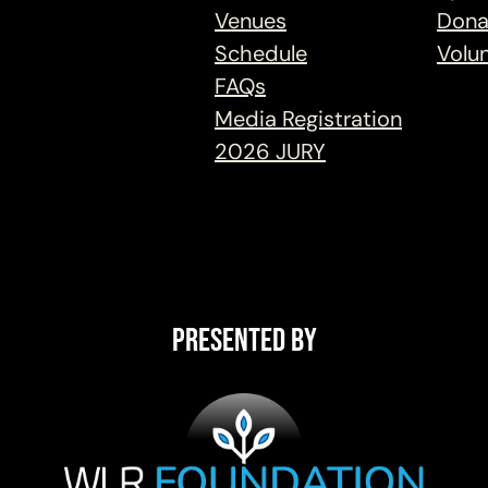
Venues
Dona
Schedule
Volu
FAQs
Media Registration
2026 JURY
Presented By