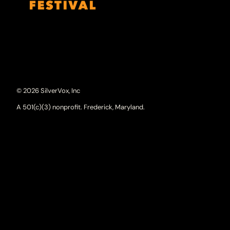
© 2026 SilverVox, Inc
A 501(c)(3) nonprofit. Frederick, Maryland.