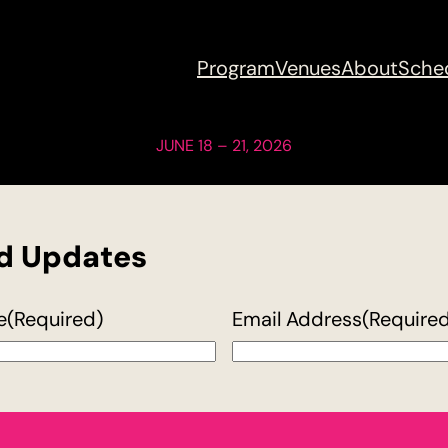
Program
Venues
About
Sche
JUNE 18 – 21, 2026
nd Updates
e
(Required)
Email Address
(Require