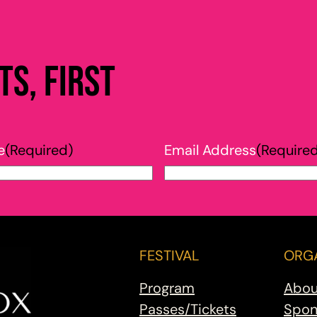
s, first
e
(Required)
Email Address
(Require
FESTIVAL
ORGA
Program
Abou
Passes/Tickets
Spon