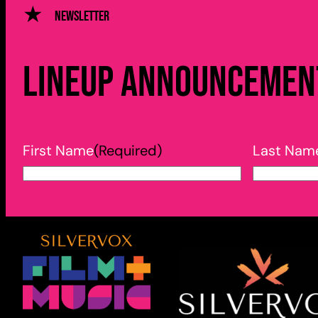
Newsletter
Lineup announcement
First Name
(Required)
Last Nam