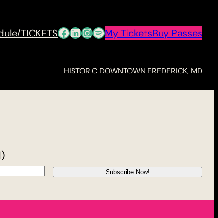
Facebook
LinkedIn
Instagram
Spotify
dule/TICKETS
My Tickets
Buy Passes
HISTORIC DOWNTOWN FREDERICK, MD
d)