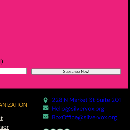
d)
228 N Market St Suite 201
NIZATION
Hello@silvervox.org
BoxOffice@silvervox.org
t
sor