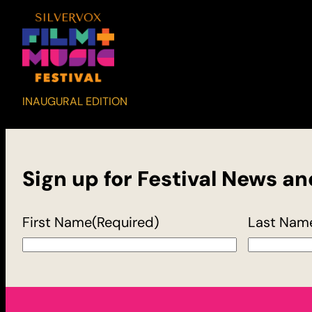
INAUGURAL EDITION
Sign up for Festival News a
First Name
(Required)
Last Nam