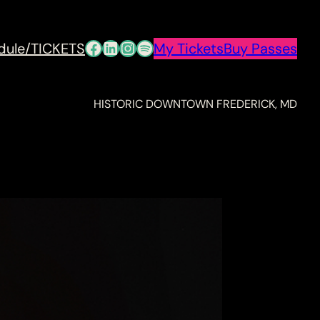
Facebook
LinkedIn
Instagram
Spotify
dule/TICKETS
My Tickets
Buy Passes
HISTORIC DOWNTOWN FREDERICK, MD