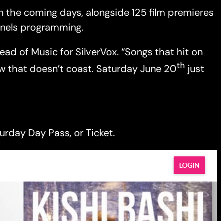
in the coming days, alongside 125 film premieres
panels programming.
Head of Music for SilverVox. “Songs that hit on
th
ow that doesn’t coast. Saturday June 20
just
urday Day Pass, or Ticket.