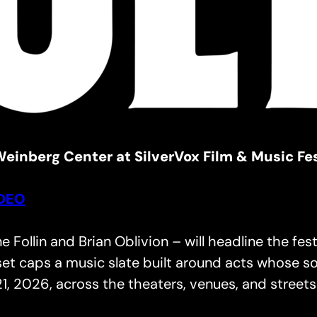
einberg Center at SilverVox Film & Music Fes
IDEO
Follin and Brian Oblivion – will headline the fe
et caps a music slate built around acts whose so
1, 2026, across the theaters, venues, and streets 