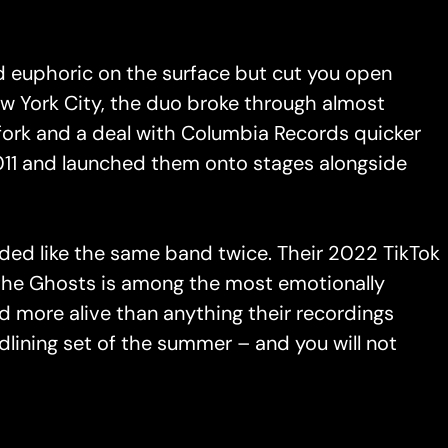
d euphoric on the surface but cut you open
ew York City, the duo broke through almost
fork and a deal with Columbia Records quicker
2011 and launched them onto stages alongside
nded like the same band twice. Their 2022 TikTok
o the Ghosts is among the most emotionally
and more alive than anything their recordings
lining set of the summer – and you will not