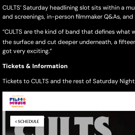
CULTS’ Saturday headlining slot sits within a m
and screenings, in-person filmmaker Q&As, and 
“CULTS are the kind of band that defines what we 
the surface and cut deeper underneath, a fiftee
got very exciting.”
Tickets & Information
Tickets to CULTS and the rest of Saturday Night 