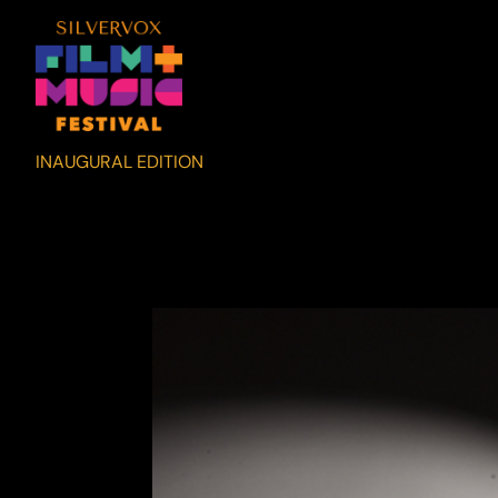
INAUGURAL EDITION