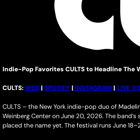
Indie-Pop Favorites CULTS to Headline The W
CULTS:
WEB
|
SPOTIFY
|
INSTAGRAM
|
LIVE V
CULTS – the New York indie-pop duo of Madeline 
Weinberg Center on June 20, 2026. The band’s s
placed the name yet. The festival runs June 18–2