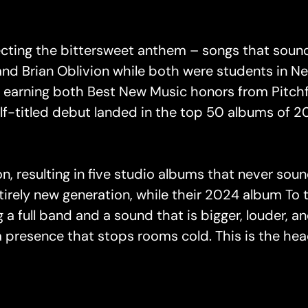
ecting the bittersweet anthem – songs that soun
nd Brian Oblivion while both were students in N
,” earning both Best New Music honors from Pitch
elf-titled debut landed in the top 50 albums of 
n, resulting in five studio albums that never sou
tirely new generation, while their 2024 album T
g a full band and a sound that is bigger, louder, 
 presence that stops rooms cold. This is the head