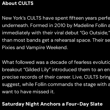
About CULTS
New York’s CULTS have spent fifteen years perf
underneath. Formed in 2010 by Madeline Follin a
immediately with their viral debut “Go Outside
than most bands get a rehearsal space. Their s
Pixies and Vampire Weekend.
What followed was a decade of fearless evolutio
breakout “Gilded Lily” introduced them to an en
precise records of their career. Live, CULTS brin
suggest, while Follin commands the stage with a
want to have missed it.
Saturday Night Anchors a Four-Day Slate