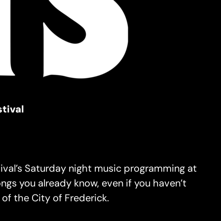
tival
stival’s Saturday night music programming at
ngs you already know, even if you haven’t
of the City of Frederick.