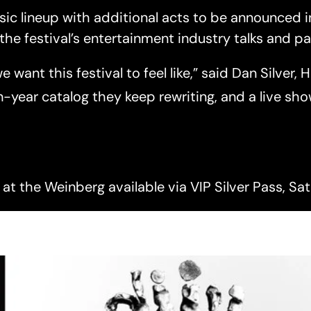
usic lineup with additional acts to be announced 
the festival’s entertainment industry talks and 
want this festival to feel like,” said Dan Silver, 
n-year catalog they keep rewriting, and a live sh
at the Weinberg available via VIP Silver Pass, Sat