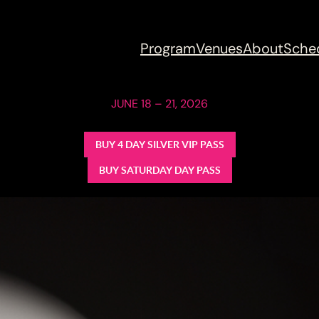
Program
Venues
About
Sche
JUNE 18 – 21, 2026
BUY 4 DAY SILVER VIP PASS
BUY SATURDAY DAY PASS